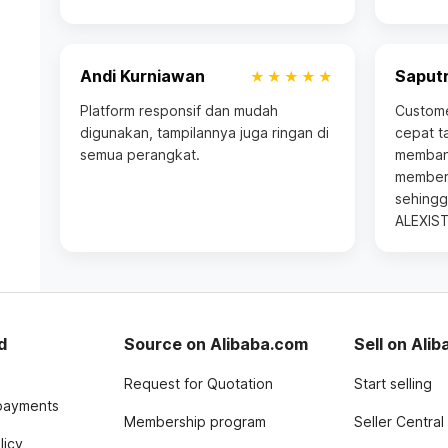
Andi Kurniawan
Saput
★★★★★
Platform responsif dan mudah
Custome
digunakan, tampilannya juga ringan di
cepat 
semua perangkat.
membant
memberi
sehingg
ALEXIS
d
Source on Alibaba.com
Sell on Ali
Request for Quotation
Start selling
payments
Membership program
Seller Central
licy