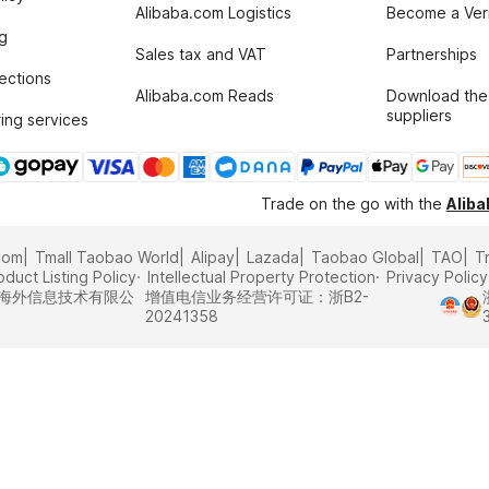
Alibaba.com Logistics
Become a Veri
g
Sales tax and VAT
Partnerships
tections
Alibaba.com Reads
Download the
suppliers
ing services
Trade on the go with the
Alib
com
Tmall Taobao World
Alipay
Lazada
Taobao Global
TAO
T
oduct Listing Policy
Intellectual Property Protection
Privacy Policy
里巴巴海外信息技术有限公
增值电信业务经营许可证：浙B2-
20241358