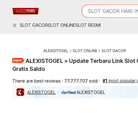
iphones 16
What are you looking 
SLOT GACOR HARI I
torras phone case
samsung note 20 5g 
SLOT GACOR
SLOT ONLINE
SLOT RESMI
iphones 15 pro max
ALEXISTOGEL
SLOT ONLINE
SLOT GACOR
ALEXISTOGEL » Update Terbaru Link Slot Online & Bandar Slot Gacor
Gratis Saldo
#1
most popular i
There are best reviews
77.777.707 sold
ALEXISTOGEL
ALEXISTOGEL