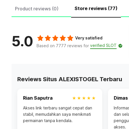
Store reviews (77)
Product reviews (0)
5.0
Very satisfied
verified SLOT
Based on 7777 reviews for
Reviews Situs ALEXISTOGEL Terbaru
Rian Saputra
Dimas
★★★★★
Akses link terbaru sangat cepat dan
Informa
stabil, memudahkan saya menikmati
dan sel
permainan tanpa kendala.
penggu
akses.