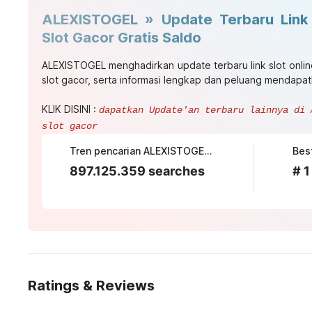
ALEXISTOGEL » Update Terbaru Link 
Slot Gacor Gratis Saldo
ALEXISTOGEL menghadirkan update terbaru link slot onli
slot gacor, serta informasi lengkap dan peluang mendapatk
KLIK DISINI :
dapatkan Update'an terbaru lainnya di 
slot gacor
Tren pencarian ALEXISTOGEL saat ini
Bes
897.125.359 searches
# 1
Ratings & Reviews