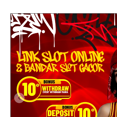
Previous slide