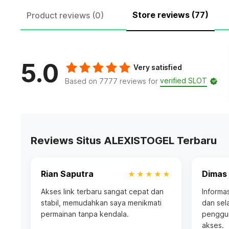
Store reviews (77)
Product reviews (0)
5.0
Very satisfied
verified SLOT
Based on 7777 reviews for
Reviews Situs ALEXISTOGEL Terbaru
Rian Saputra
Dimas
★★★★★
Akses link terbaru sangat cepat dan
Informa
stabil, memudahkan saya menikmati
dan sel
permainan tanpa kendala.
penggu
akses.