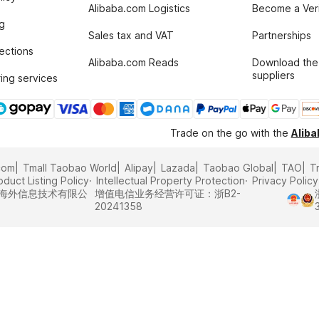
Alibaba.com Logistics
Become a Veri
g
Sales tax and VAT
Partnerships
tections
Alibaba.com Reads
Download the
suppliers
ing services
Trade on the go with the
Alib
com
Tmall Taobao World
Alipay
Lazada
Taobao Global
TAO
T
oduct Listing Policy
Intellectual Property Protection
Privacy Policy
里巴巴海外信息技术有限公
增值电信业务经营许可证：浙B2-
20241358