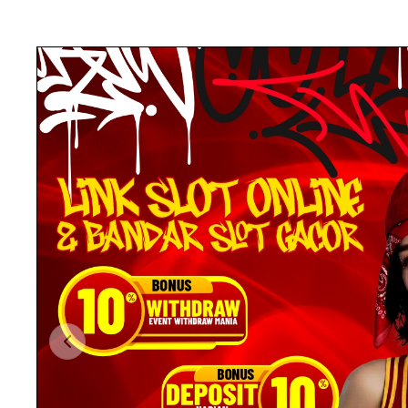
Previous slide