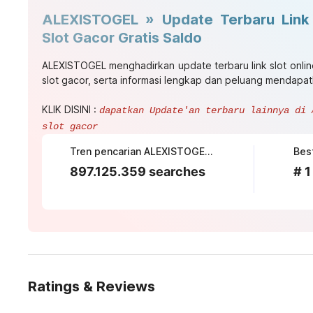
ALEXISTOGEL » Update Terbaru Link 
Slot Gacor Gratis Saldo
ALEXISTOGEL menghadirkan update terbaru link slot onli
slot gacor, serta informasi lengkap dan peluang mendapatk
KLIK DISINI :
dapatkan Update'an terbaru lainnya di 
slot gacor
Tren pencarian ALEXISTOGEL saat ini
Bes
897.125.359 searches
# 1
Ratings & Reviews