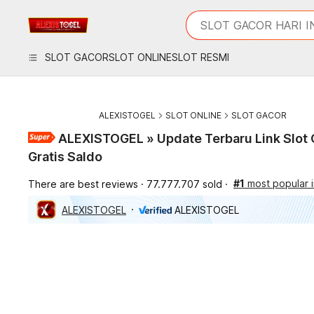
iphones 16
What are you looking 
SLOT GACOR HARI I
torras phone case
samsung note 20 5g 
SLOT GACOR
SLOT ONLINE
SLOT RESMI
iphones 15 pro max
ALEXISTOGEL
SLOT ONLINE
SLOT GACOR
ALEXISTOGEL » Update Terbaru Link Slot Online & Bandar Slot Gacor
Gratis Saldo
#1
most popular i
There are best reviews
77.777.707 sold
ALEXISTOGEL
ALEXISTOGEL