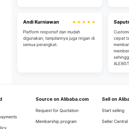
Andi Kurniawan
Saput
★★★★★
Platform responsif dan mudah
Custome
digunakan, tampilannya juga ringan di
cepat 
semua perangkat.
membant
memberi
sehingg
ALEXIS
d
Source on Alibaba.com
Sell on Ali
Request for Quotation
Start selling
payments
Membership program
Seller Central
licy