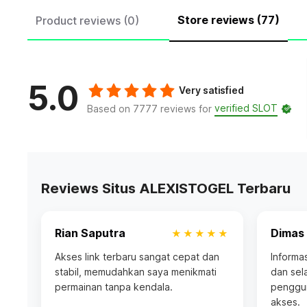
Store reviews (77)
Product reviews (0)
5.0
Very satisfied
verified SLOT
Based on 7777 reviews for
Reviews Situs ALEXISTOGEL Terbaru
Rian Saputra
Dimas
★★★★★
Akses link terbaru sangat cepat dan
Informa
stabil, memudahkan saya menikmati
dan sel
permainan tanpa kendala.
penggu
akses.