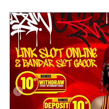
Previous slide