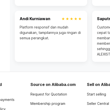
Andi Kurniawan
Saput
★★★★★
Platform responsif dan mudah
Custome
digunakan, tampilannya juga ringan di
cepat 
semua perangkat.
membant
memberi
sehingg
ALEXIS
d
Source on Alibaba.com
Sell on Ali
Request for Quotation
Start selling
payments
Membership program
Seller Central
licy