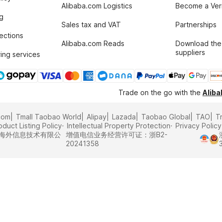
Alibaba.com Logistics
Become a Veri
g
Sales tax and VAT
Partnerships
tections
Alibaba.com Reads
Download the
suppliers
ing services
Trade on the go with the
Alib
com
Tmall Taobao World
Alipay
Lazada
Taobao Global
TAO
T
oduct Listing Policy
Intellectual Property Protection
Privacy Policy
里巴巴海外信息技术有限公
增值电信业务经营许可证：浙B2-
20241358