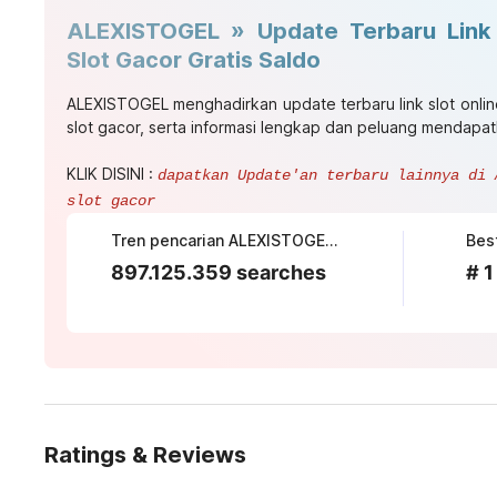
ALEXISTOGEL » Update Terbaru Link 
Slot Gacor Gratis Saldo
ALEXISTOGEL menghadirkan update terbaru link slot onli
slot gacor, serta informasi lengkap dan peluang mendapatk
KLIK DISINI :
dapatkan Update'an terbaru lainnya di 
slot gacor
Tren pencarian ALEXISTOGEL saat ini
Bes
897.125.359 searches
# 1
Ratings & Reviews