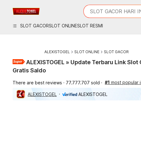
iphones 16
What are you looking 
SLOT GACOR HARI I
torras phone case
samsung note 20 5g 
SLOT GACOR
SLOT ONLINE
SLOT RESMI
iphones 15 pro max
ALEXISTOGEL
SLOT ONLINE
SLOT GACOR
ALEXISTOGEL » Update Terbaru Link Slot Online & Bandar Slot Gacor
Gratis Saldo
#1
most popular i
There are best reviews
77.777.707 sold
ALEXISTOGEL
ALEXISTOGEL