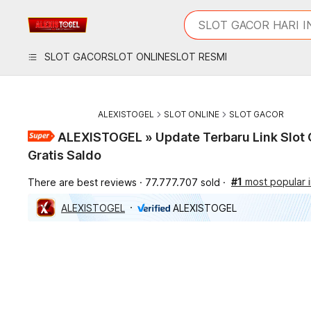
iphones 16
What are you looking 
SLOT GACOR HARI I
torras phone case
samsung note 20 5g 
SLOT GACOR
SLOT ONLINE
SLOT RESMI
iphones 15 pro max
ALEXISTOGEL
SLOT ONLINE
SLOT GACOR
ALEXISTOGEL » Update Terbaru Link Slot Online & Bandar Slot Gacor
Gratis Saldo
#1
most popular i
There are best reviews
77.777.707 sold
ALEXISTOGEL
ALEXISTOGEL