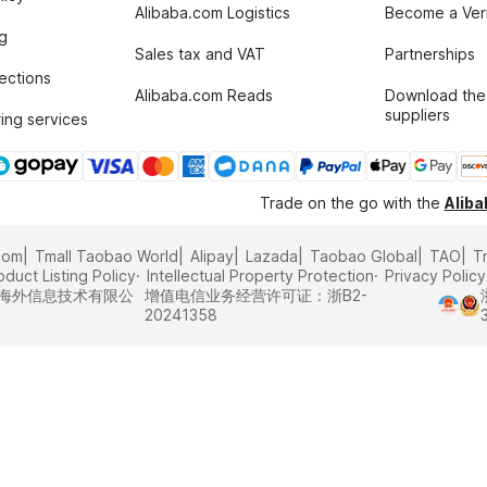
Alibaba.com Logistics
Become a Veri
g
Sales tax and VAT
Partnerships
tections
Alibaba.com Reads
Download the
suppliers
ing services
Trade on the go with the
Alib
com
Tmall Taobao World
Alipay
Lazada
Taobao Global
TAO
T
oduct Listing Policy
Intellectual Property Protection
Privacy Policy
里巴巴海外信息技术有限公
增值电信业务经营许可证：浙B2-
20241358