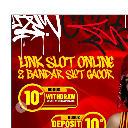
Previous slide