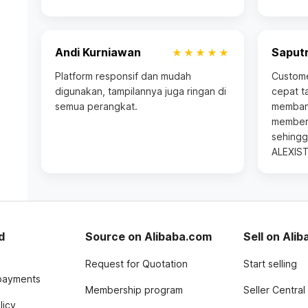
Andi Kurniawan
Saput
★★★★★
Platform responsif dan mudah
Custome
digunakan, tampilannya juga ringan di
cepat 
semua perangkat.
membant
memberi
sehingg
ALEXIS
d
Source on Alibaba.com
Sell on Ali
Request for Quotation
Start selling
payments
Membership program
Seller Central
licy