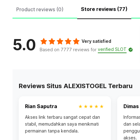
Store reviews (77)
Product reviews (0)
5.0
Very satisfied
verified SLOT
Based on 7777 reviews for
Reviews Situs ALEXISTOGEL Terbaru
Rian Saputra
Dimas
★★★★★
Akses link terbaru sangat cepat dan
Informa
stabil, memudahkan saya menikmati
dan sel
permainan tanpa kendala.
penggu
akses.