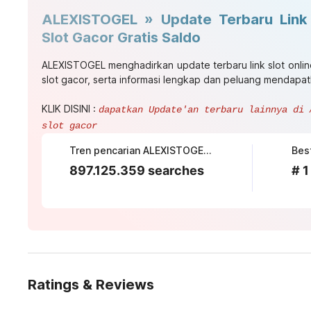
ALEXISTOGEL » Update Terbaru Link 
Slot Gacor Gratis Saldo
ALEXISTOGEL menghadirkan update terbaru link slot onli
slot gacor, serta informasi lengkap dan peluang mendapatk
KLIK DISINI :
dapatkan Update'an terbaru lainnya di 
slot gacor
Tren pencarian ALEXISTOGEL saat ini
Bes
897.125.359 searches
# 1
Ratings & Reviews