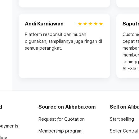
Andi Kurniawan
Saput
★★★★★
Platform responsif dan mudah
Custome
digunakan, tampilannya juga ringan di
cepat 
semua perangkat.
membant
memberi
sehingg
ALEXIS
d
Source on Alibaba.com
Sell on Ali
Request for Quotation
Start selling
payments
Membership program
Seller Central
licy