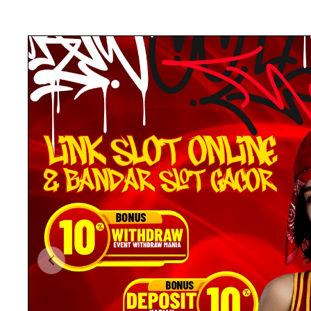
Previous slide