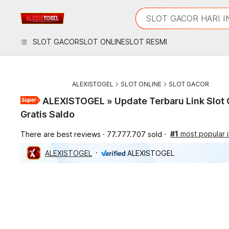
iphones 16
What are you looking 
SLOT GACOR HARI I
torras phone case
samsung note 20 5g 
SLOT GACOR
SLOT ONLINE
SLOT RESMI
iphones 15 pro max
ALEXISTOGEL
SLOT ONLINE
SLOT GACOR
ALEXISTOGEL » Update Terbaru Link Slot Online & Bandar Slot Gacor
Gratis Saldo
#1
most popular i
There are best reviews
77.777.707 sold
ALEXISTOGEL
ALEXISTOGEL