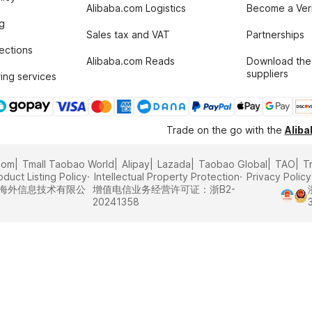
Alibaba.com Logistics
Become a Veri
g
Sales tax and VAT
Partnerships
tections
Alibaba.com Reads
Download the
suppliers
ing services
Trade on the go with the
Alib
com
Tmall Taobao World
Alipay
Lazada
Taobao Global
TAO
T
oduct Listing Policy
Intellectual Property Protection
Privacy Policy
里巴巴海外信息技术有限公
增值电信业务经营许可证：浙B2-
20241358