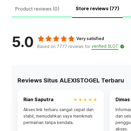
Store reviews (77)
Product reviews (0)
5.0
Very satisfied
verified SLOT
Based on 7777 reviews for
Reviews Situs ALEXISTOGEL Terbaru
Rian Saputra
Dimas
★★★★★
Akses link terbaru sangat cepat dan
Informa
stabil, memudahkan saya menikmati
dan sel
permainan tanpa kendala.
penggu
akses.