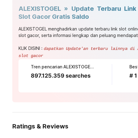
ALEXISTOGEL » Update Terbaru Link 
Slot Gacor Gratis Saldo
ALEXISTOGEL menghadirkan update terbaru link slot onli
slot gacor, serta informasi lengkap dan peluang mendapatk
KLIK DISINI :
dapatkan Update'an terbaru lainnya di 
slot gacor
Tren pencarian ALEXISTOGEL saat ini
Bes
897.125.359 searches
# 1
Ratings & Reviews