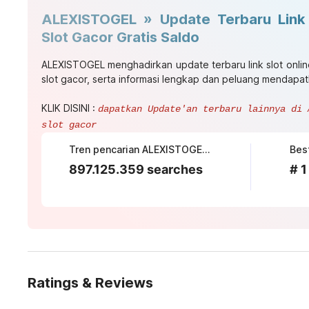
ALEXISTOGEL » Update Terbaru Link 
Slot Gacor Gratis Saldo
ALEXISTOGEL menghadirkan update terbaru link slot onli
slot gacor, serta informasi lengkap dan peluang mendapatk
KLIK DISINI :
dapatkan Update'an terbaru lainnya di 
slot gacor
Tren pencarian ALEXISTOGEL saat ini
Bes
897.125.359 searches
# 1
Ratings & Reviews