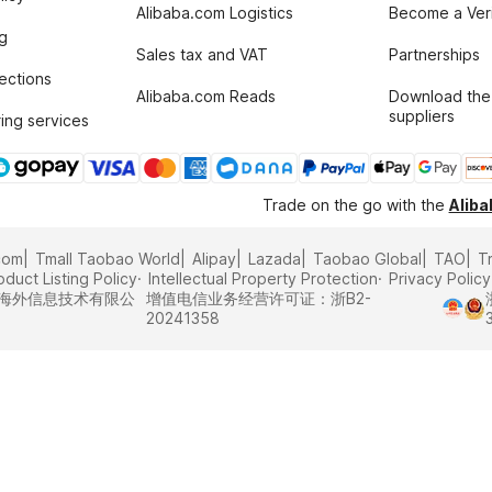
Alibaba.com Logistics
Become a Veri
g
Sales tax and VAT
Partnerships
tections
Alibaba.com Reads
Download the
suppliers
ing services
Trade on the go with the
Alib
com
Tmall Taobao World
Alipay
Lazada
Taobao Global
TAO
T
oduct Listing Policy
Intellectual Property Protection
Privacy Policy
里巴巴海外信息技术有限公
增值电信业务经营许可证：浙B2-
20241358