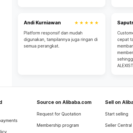
Andi Kurniawan
Saput
★★★★★
Platform responsif dan mudah
Custome
digunakan, tampilannya juga ringan di
cepat 
semua perangkat.
membant
memberi
sehingg
ALEXIS
d
Source on Alibaba.com
Sell on Ali
Request for Quotation
Start selling
payments
Membership program
Seller Central
licy