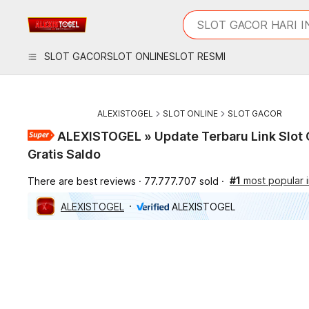
iphones 16
What are you looking 
SLOT GACOR HARI I
torras phone case
samsung note 20 5g 
SLOT GACOR
SLOT ONLINE
SLOT RESMI
iphones 15 pro max
ALEXISTOGEL
SLOT ONLINE
SLOT GACOR
ALEXISTOGEL » Update Terbaru Link Slot Online & Bandar Slot Gacor
Gratis Saldo
#1
most popular i
There are best reviews
77.777.707 sold
ALEXISTOGEL
ALEXISTOGEL