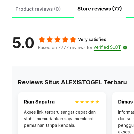
Store reviews (77)
Product reviews (0)
5.0
Very satisfied
verified SLOT
Based on 7777 reviews for
Reviews Situs ALEXISTOGEL Terbaru
Rian Saputra
Dimas
★★★★★
Akses link terbaru sangat cepat dan
Informa
stabil, memudahkan saya menikmati
dan sel
permainan tanpa kendala.
penggu
akses.