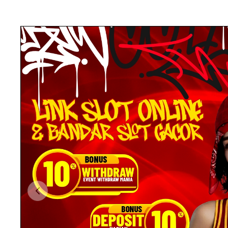
Previous slide