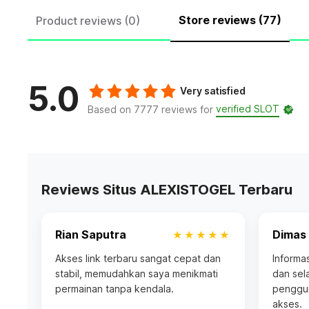
Store reviews (77)
Product reviews (0)
5.0
Very satisfied
verified SLOT
Based on 7777 reviews for
Reviews Situs ALEXISTOGEL Terbaru
Rian Saputra
Dimas
★★★★★
Akses link terbaru sangat cepat dan
Informa
stabil, memudahkan saya menikmati
dan sel
permainan tanpa kendala.
penggu
akses.