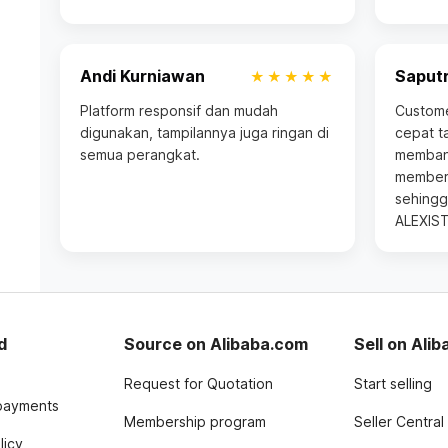
Andi Kurniawan
Saput
★★★★★
Platform responsif dan mudah
Custome
digunakan, tampilannya juga ringan di
cepat 
semua perangkat.
membant
memberi
sehingg
ALEXIS
d
Source on Alibaba.com
Sell on Ali
Request for Quotation
Start selling
payments
Membership program
Seller Central
licy