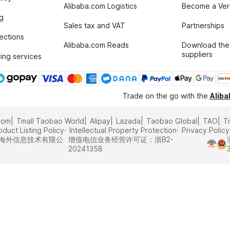
Alibaba.com Logistics
Become a Veri
g
Sales tax and VAT
Partnerships
tections
Alibaba.com Reads
Download the
suppliers
ing services
Trade on the go with the
Alib
com
Tmall Taobao World
Alipay
Lazada
Taobao Global
TAO
T
oduct Listing Policy
Intellectual Property Protection
Privacy Policy
里巴巴海外信息技术有限公
增值电信业务经营许可证：浙B2-
20241358