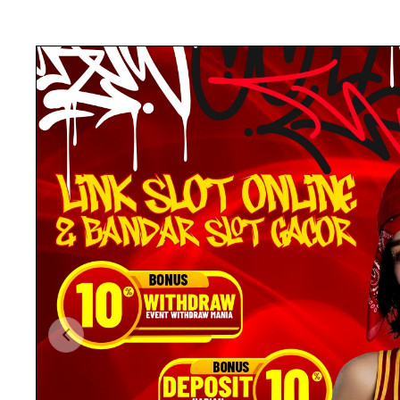
Previous slide