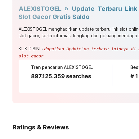
ALEXISTOGEL » Update Terbaru Link 
Slot Gacor Gratis Saldo
ALEXISTOGEL menghadirkan update terbaru link slot onli
slot gacor, serta informasi lengkap dan peluang mendapatk
KLIK DISINI :
dapatkan Update'an terbaru lainnya di 
slot gacor
Tren pencarian ALEXISTOGEL saat ini
Bes
897.125.359 searches
# 1
Ratings & Reviews