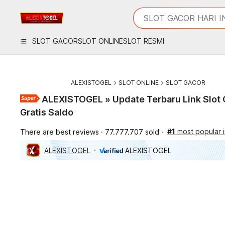
iphones 16
What are you looking 
SLOT GACOR HARI I
torras phone case
samsung note 20 5g 
SLOT GACOR
SLOT ONLINE
SLOT RESMI
iphones 15 pro max
ALEXISTOGEL
SLOT ONLINE
SLOT GACOR
ALEXISTOGEL » Update Terbaru Link Slot Online & Bandar Slot Gacor
Gratis Saldo
#1
most popular i
There are best reviews
77.777.707 sold
ALEXISTOGEL
ALEXISTOGEL