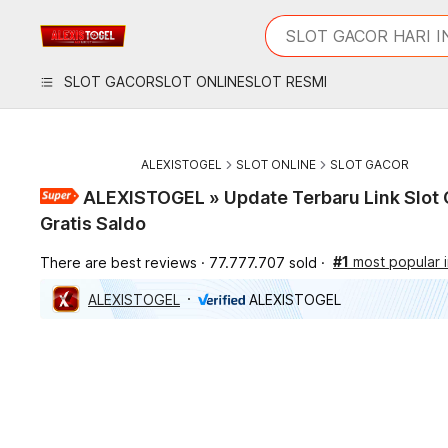
iphones 16
What are you looking 
SLOT GACOR HARI I
torras phone case
samsung note 20 5g 
SLOT GACOR
SLOT ONLINE
SLOT RESMI
iphones 15 pro max
ALEXISTOGEL
SLOT ONLINE
SLOT GACOR
ALEXISTOGEL » Update Terbaru Link Slot Online & Bandar Slot Gacor
Gratis Saldo
#1
most popular i
There are best reviews
77.777.707 sold
ALEXISTOGEL
ALEXISTOGEL