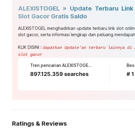
ALEXISTOGEL » Update Terbaru Link 
Slot Gacor Gratis Saldo
ALEXISTOGEL menghadirkan update terbaru link slot onli
slot gacor, serta informasi lengkap dan peluang mendapatk
KLIK DISINI :
dapatkan Update'an terbaru lainnya di 
slot gacor
Tren pencarian ALEXISTOGEL saat ini
Bes
897.125.359 searches
# 1
Ratings & Reviews