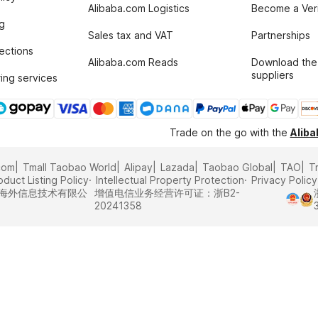
Alibaba.com Logistics
Become a Veri
g
Sales tax and VAT
Partnerships
tections
Alibaba.com Reads
Download the
suppliers
ing services
Trade on the go with the
Alib
com
Tmall Taobao World
Alipay
Lazada
Taobao Global
TAO
T
oduct Listing Policy
Intellectual Property Protection
Privacy Policy
里巴巴海外信息技术有限公
增值电信业务经营许可证：浙B2-
20241358