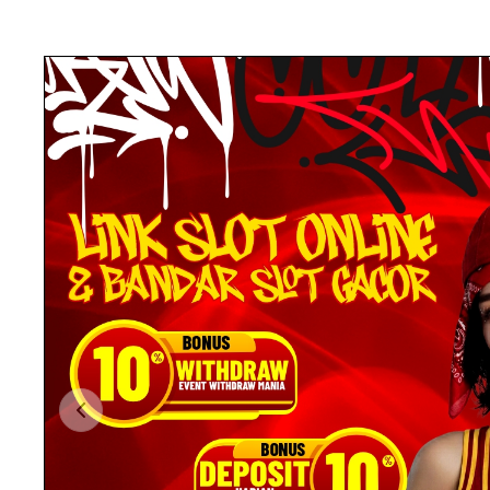
Previous slide