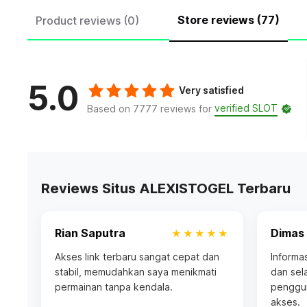
Store reviews (77)
Product reviews (0)
5.0
Very satisfied
verified SLOT
Based on 7777 reviews for
Reviews Situs ALEXISTOGEL Terbaru
Rian Saputra
Dimas
★★★★★
Akses link terbaru sangat cepat dan
Informa
stabil, memudahkan saya menikmati
dan sel
permainan tanpa kendala.
penggu
akses.