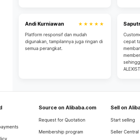
Andi Kurniawan
Saput
★★★★★
Platform responsif dan mudah
Custome
digunakan, tampilannya juga ringan di
cepat 
semua perangkat.
membant
memberi
sehingg
ALEXIS
d
Source on Alibaba.com
Sell on Ali
Request for Quotation
Start selling
payments
Membership program
Seller Central
licy