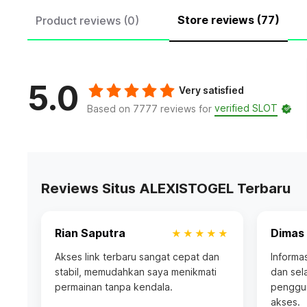
Store reviews (77)
Product reviews (0)
5.0
Very satisfied
verified SLOT
Based on 7777 reviews for
Reviews Situs ALEXISTOGEL Terbaru
Rian Saputra
Dimas
★★★★★
Akses link terbaru sangat cepat dan
Informa
stabil, memudahkan saya menikmati
dan sel
permainan tanpa kendala.
penggu
akses.