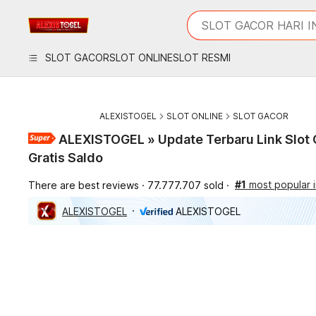
iphones 16
What are you looking 
SLOT GACOR HARI I
torras phone case
samsung note 20 5g 
SLOT GACOR
SLOT ONLINE
SLOT RESMI
iphones 15 pro max
ALEXISTOGEL
SLOT ONLINE
SLOT GACOR
ALEXISTOGEL » Update Terbaru Link Slot Online & Bandar Slot Gacor
Gratis Saldo
#1
most popular i
There are best reviews
77.777.707 sold
ALEXISTOGEL
ALEXISTOGEL