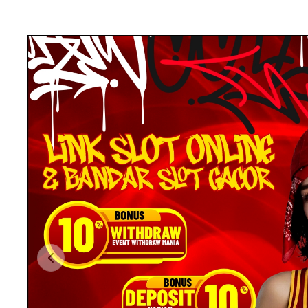
Previous slide