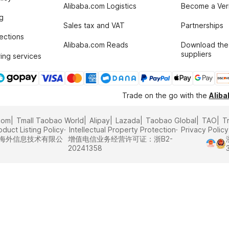
Alibaba.com Logistics
Become a Veri
g
Sales tax and VAT
Partnerships
tections
Alibaba.com Reads
Download the
suppliers
ing services
Trade on the go with the
Alib
com
Tmall Taobao World
Alipay
Lazada
Taobao Global
TAO
T
oduct Listing Policy
Intellectual Property Protection
Privacy Policy
里巴巴海外信息技术有限公
增值电信业务经营许可证：浙B2-
20241358