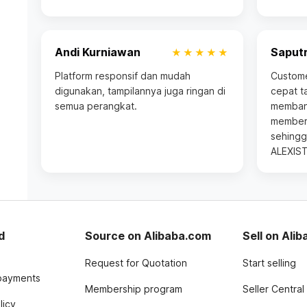
Andi Kurniawan
Saput
★★★★★
Platform responsif dan mudah
Custome
digunakan, tampilannya juga ringan di
cepat 
semua perangkat.
membant
memberi
sehingg
ALEXIS
d
Source on Alibaba.com
Sell on Ali
Request for Quotation
Start selling
payments
Membership program
Seller Central
licy