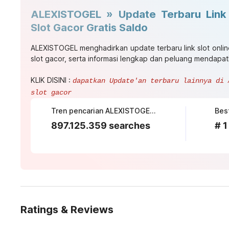
ALEXISTOGEL » Update Terbaru Link 
Slot Gacor Gratis Saldo
ALEXISTOGEL menghadirkan update terbaru link slot onli
slot gacor, serta informasi lengkap dan peluang mendapatk
KLIK DISINI :
dapatkan Update'an terbaru lainnya di 
slot gacor
Tren pencarian ALEXISTOGEL saat ini
Bes
897.125.359 searches
# 1
Ratings & Reviews