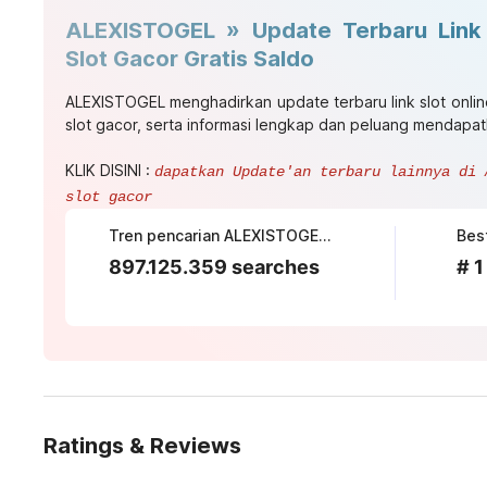
ALEXISTOGEL » Update Terbaru Link 
Slot Gacor Gratis Saldo
ALEXISTOGEL menghadirkan update terbaru link slot onli
slot gacor, serta informasi lengkap dan peluang mendapatk
KLIK DISINI :
dapatkan Update'an terbaru lainnya di 
slot gacor
Tren pencarian ALEXISTOGEL saat ini
Bes
897.125.359 searches
# 1
Ratings & Reviews