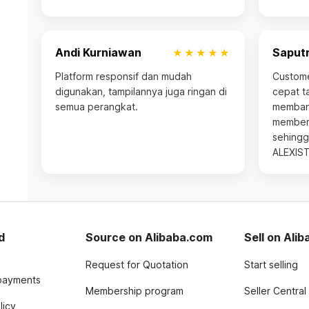
Andi Kurniawan
Saput
★★★★★
Platform responsif dan mudah
Custome
digunakan, tampilannya juga ringan di
cepat 
semua perangkat.
membant
memberi
sehingg
ALEXIS
d
Source on Alibaba.com
Sell on Ali
Request for Quotation
Start selling
payments
Membership program
Seller Central
licy