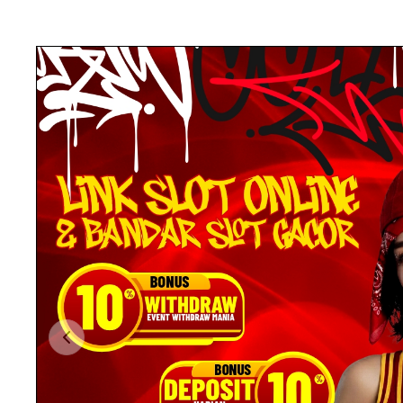
Previous slide