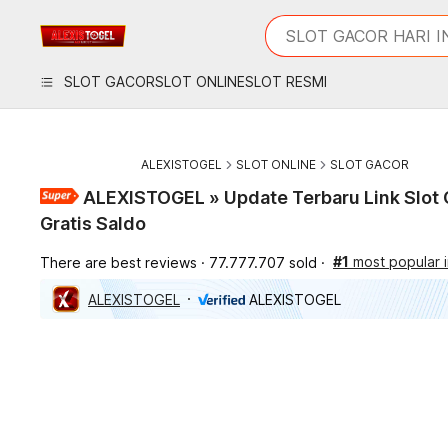
iphones 16
What are you looking 
SLOT GACOR HARI I
torras phone case
samsung note 20 5g 
SLOT GACOR
SLOT ONLINE
SLOT RESMI
iphones 15 pro max
ALEXISTOGEL
SLOT ONLINE
SLOT GACOR
ALEXISTOGEL » Update Terbaru Link Slot Online & Bandar Slot Gacor
Gratis Saldo
#1
most popular i
There are best reviews
77.777.707 sold
ALEXISTOGEL
ALEXISTOGEL