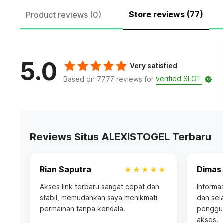
Store reviews (77)
Product reviews (0)
5.0
Very satisfied
verified SLOT
Based on 7777 reviews for
Reviews Situs ALEXISTOGEL Terbaru
Rian Saputra
Dimas
★★★★★
Akses link terbaru sangat cepat dan
Informa
stabil, memudahkan saya menikmati
dan sel
permainan tanpa kendala.
penggu
akses.