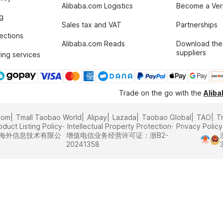
Alibaba.com Logistics
Become a Veri
g
Sales tax and VAT
Partnerships
tections
Alibaba.com Reads
Download the
suppliers
ing services
Trade on the go with the
Alib
com
Tmall Taobao World
Alipay
Lazada
Taobao Global
TAO
T
oduct Listing Policy
Intellectual Property Protection
Privacy Policy
里巴巴海外信息技术有限公
增值电信业务经营许可证：浙B2-
20241358