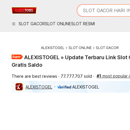
iphones 16
What are you looking 
SLOT GACOR HARI I
torras phone case
samsung note 20 5g 
SLOT GACOR
SLOT ONLINE
SLOT RESMI
iphones 15 pro max
ALEXISTOGEL
SLOT ONLINE
SLOT GACOR
ALEXISTOGEL » Update Terbaru Link Slot Online & Bandar Slot Gacor
Gratis Saldo
#1
most popular i
There are best reviews
77.777.707 sold
ALEXISTOGEL
ALEXISTOGEL