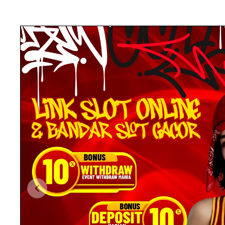
Previous slide