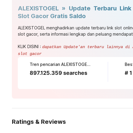
ALEXISTOGEL » Update Terbaru Link 
Slot Gacor Gratis Saldo
ALEXISTOGEL menghadirkan update terbaru link slot onli
slot gacor, serta informasi lengkap dan peluang mendapatk
KLIK DISINI :
dapatkan Update'an terbaru lainnya di 
slot gacor
Tren pencarian ALEXISTOGEL saat ini
Bes
897.125.359 searches
# 1
Ratings & Reviews