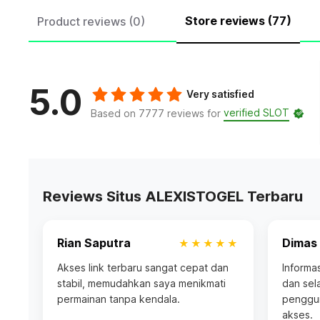
Store reviews (77)
Product reviews (0)
5.0
Very satisfied
verified SLOT
Based on 7777 reviews for
Reviews Situs ALEXISTOGEL Terbaru
Rian Saputra
Dimas
★★★★★
Akses link terbaru sangat cepat dan
Informa
stabil, memudahkan saya menikmati
dan sel
permainan tanpa kendala.
penggu
akses.