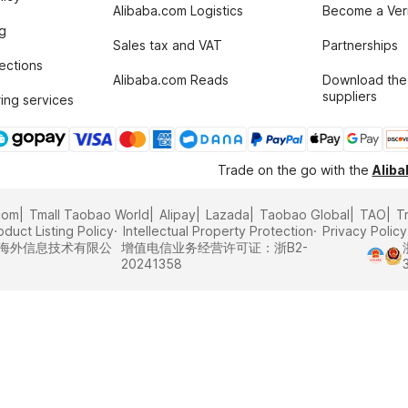
Alibaba.com Logistics
Become a Veri
g
Sales tax and VAT
Partnerships
tections
Alibaba.com Reads
Download the
suppliers
ing services
Trade on the go with the
Alib
com
Tmall Taobao World
Alipay
Lazada
Taobao Global
TAO
T
oduct Listing Policy
Intellectual Property Protection
Privacy Policy
里巴巴海外信息技术有限公
增值电信业务经营许可证：浙B2-
20241358