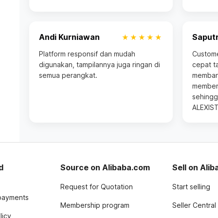
Andi Kurniawan
Saput
★★★★★
Platform responsif dan mudah
Custome
digunakan, tampilannya juga ringan di
cepat 
semua perangkat.
membant
memberi
sehingg
ALEXIS
d
Source on Alibaba.com
Sell on Ali
Request for Quotation
Start selling
payments
Membership program
Seller Central
licy