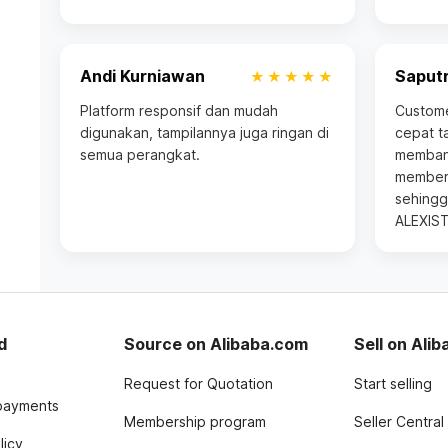
Andi Kurniawan
Saput
★★★★★
Platform responsif dan mudah
Custome
digunakan, tampilannya juga ringan di
cepat 
semua perangkat.
membant
memberi
sehingg
ALEXIS
d
Source on Alibaba.com
Sell on Ali
Request for Quotation
Start selling
payments
Membership program
Seller Central
licy