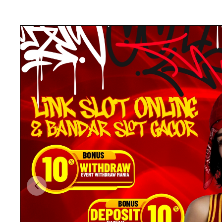
Previous slide