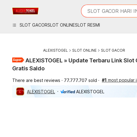
iphones 16
What are you looking 
SLOT GACOR HARI I
torras phone case
samsung note 20 5g 
SLOT GACOR
SLOT ONLINE
SLOT RESMI
iphones 15 pro max
ALEXISTOGEL
SLOT ONLINE
SLOT GACOR
ALEXISTOGEL » Update Terbaru Link Slot Online & Bandar Slot Gacor
Gratis Saldo
#1
most popular i
There are best reviews
77.777.707 sold
ALEXISTOGEL
ALEXISTOGEL