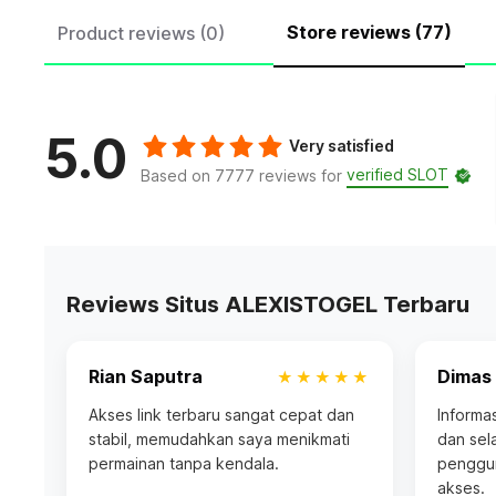
Store reviews (77)
Product reviews (0)
5.0
Very satisfied
verified SLOT
Based on 7777 reviews for
Reviews Situs ALEXISTOGEL Terbaru
Rian Saputra
Dimas
★★★★★
Akses link terbaru sangat cepat dan
Informa
stabil, memudahkan saya menikmati
dan sel
permainan tanpa kendala.
penggu
akses.