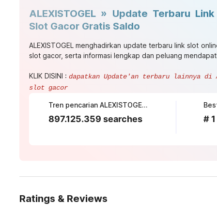
ALEXISTOGEL » Update Terbaru Link 
Slot Gacor Gratis Saldo
ALEXISTOGEL menghadirkan update terbaru link slot onli
slot gacor, serta informasi lengkap dan peluang mendapatk
KLIK DISINI :
dapatkan Update'an terbaru lainnya di 
slot gacor
Tren pencarian ALEXISTOGEL saat ini
Bes
897.125.359 searches
# 1
Ratings & Reviews