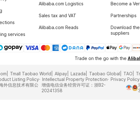
Alibaba.com Logistics
Become a Veri
g
Sales tax and VAT
Partnerships
tections
Alibaba.com Reads
Download the
suppliers
ing services
Trade on the go with the
Alib
com
Tmall Taobao World
Alipay
Lazada
Taobao Global
TAO
T
oduct Listing Policy
Intellectual Property Protection
Privacy Policy
里巴巴海外信息技术有限公
增值电信业务经营许可证：浙B2-
20241358