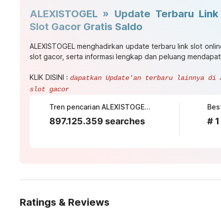
ALEXISTOGEL » Update Terbaru Link 
Slot Gacor Gratis Saldo
ALEXISTOGEL menghadirkan update terbaru link slot onli
slot gacor, serta informasi lengkap dan peluang mendapatk
KLIK DISINI :
dapatkan Update'an terbaru lainnya di 
slot gacor
Tren pencarian ALEXISTOGEL saat ini
Bes
897.125.359 searches
# 1
Ratings & Reviews