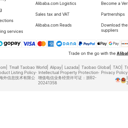
Alibaba.com Logistics
Become a Veri
g
Sales tax and VAT
Partnerships
tections
Alibaba.com Reads
Download the
suppliers
ing services
Trade on the go with the
Alib
com
Tmall Taobao World
Alipay
Lazada
Taobao Global
TAO
T
oduct Listing Policy
Intellectual Property Protection
Privacy Policy
里巴巴海外信息技术有限公
增值电信业务经营许可证：浙B2-
20241358