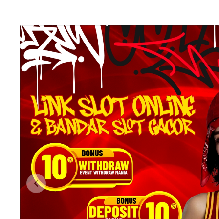
Previous slide