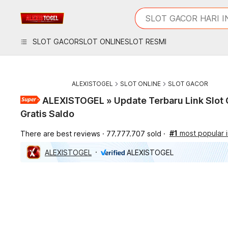
iphones 16
What are you looking 
SLOT GACOR HARI I
torras phone case
samsung note 20 5g 
SLOT GACOR
SLOT ONLINE
SLOT RESMI
iphones 15 pro max
ALEXISTOGEL
SLOT ONLINE
SLOT GACOR
ALEXISTOGEL » Update Terbaru Link Slot Online & Bandar Slot Gacor
Gratis Saldo
#1
most popular i
There are best reviews
77.777.707 sold
ALEXISTOGEL
ALEXISTOGEL