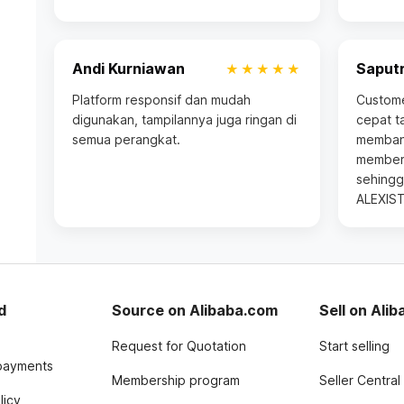
Andi Kurniawan
Saput
★★★★★
Platform responsif dan mudah
Custome
digunakan, tampilannya juga ringan di
cepat 
semua perangkat.
membant
memberi
sehingg
ALEXIS
d
Source on Alibaba.com
Sell on Ali
Request for Quotation
Start selling
payments
Membership program
Seller Central
licy