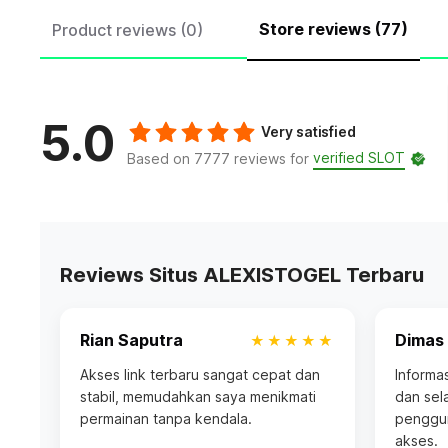
Store reviews (77)
Product reviews (0)
5.0
Very satisfied
verified SLOT
Based on 7777 reviews for
Reviews Situs ALEXISTOGEL Terbaru
Rian Saputra
Dimas
★★★★★
Akses link terbaru sangat cepat dan
Informa
stabil, memudahkan saya menikmati
dan sel
permainan tanpa kendala.
penggu
akses.