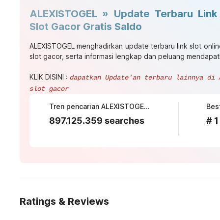
ALEXISTOGEL » Update Terbaru Link 
Slot Gacor Gratis Saldo
ALEXISTOGEL menghadirkan update terbaru link slot onli
slot gacor, serta informasi lengkap dan peluang mendapatk
KLIK DISINI :
dapatkan Update'an terbaru lainnya di 
slot gacor
Tren pencarian ALEXISTOGEL saat ini
Bes
897.125.359 searches
# 1
Ratings & Reviews