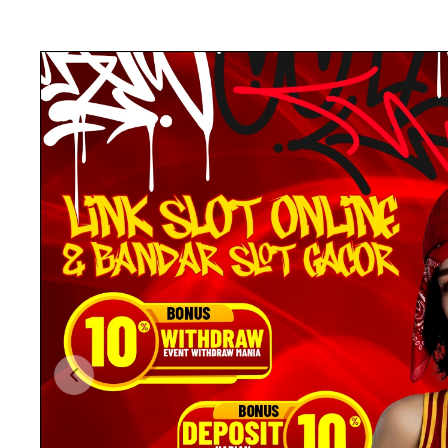
Previous slide