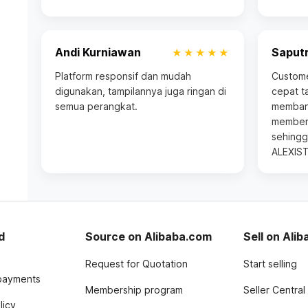
Andi Kurniawan
Saput
★★★★★
Platform responsif dan mudah
Custome
digunakan, tampilannya juga ringan di
cepat 
semua perangkat.
membant
memberi
sehingg
ALEXIS
d
Source on Alibaba.com
Sell on Ali
Request for Quotation
Start selling
payments
Membership program
Seller Central
licy