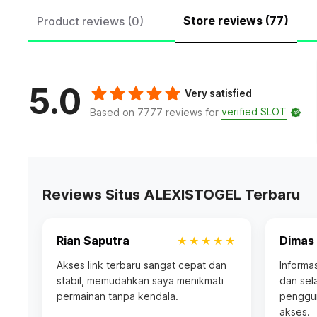
Store reviews (77)
Product reviews (0)
5.0
Very satisfied
verified SLOT
Based on 7777 reviews for
Reviews Situs ALEXISTOGEL Terbaru
Rian Saputra
Dimas
★★★★★
Akses link terbaru sangat cepat dan
Informa
stabil, memudahkan saya menikmati
dan sel
permainan tanpa kendala.
penggu
akses.