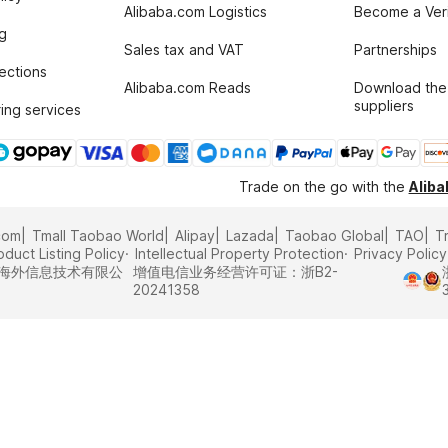
Alibaba.com Logistics
Become a Veri
g
Sales tax and VAT
Partnerships
tections
Alibaba.com Reads
Download the
suppliers
ing services
Trade on the go with the
Alib
com
Tmall Taobao World
Alipay
Lazada
Taobao Global
TAO
T
oduct Listing Policy
Intellectual Property Protection
Privacy Policy
里巴巴海外信息技术有限公
增值电信业务经营许可证：浙B2-
20241358