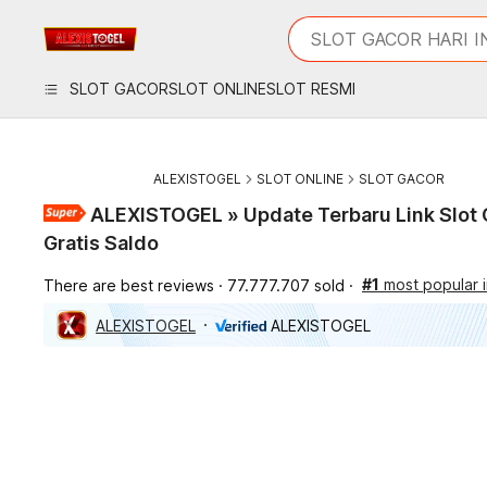
iphones 16
What are you looking 
SLOT GACOR HARI I
torras phone case
samsung note 20 5g 
SLOT GACOR
SLOT ONLINE
SLOT RESMI
iphones 15 pro max
ALEXISTOGEL
SLOT ONLINE
SLOT GACOR
ALEXISTOGEL » Update Terbaru Link Slot Online & Bandar Slot Gacor
Gratis Saldo
#1
most popular i
There are best reviews
77.777.707 sold
ALEXISTOGEL
ALEXISTOGEL