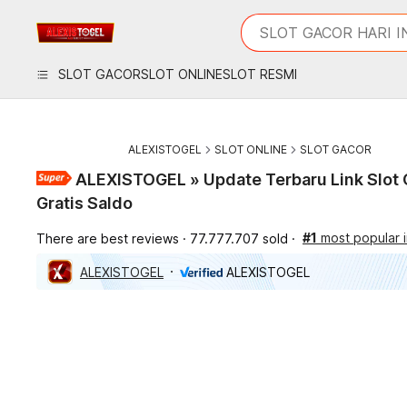
iphones 16
What are you looking 
SLOT GACOR HARI I
torras phone case
samsung note 20 5g 
SLOT GACOR
SLOT ONLINE
SLOT RESMI
iphones 15 pro max
ALEXISTOGEL
SLOT ONLINE
SLOT GACOR
ALEXISTOGEL » Update Terbaru Link Slot Online & Bandar Slot Gacor
Gratis Saldo
#1
most popular i
There are best reviews
77.777.707 sold
ALEXISTOGEL
ALEXISTOGEL