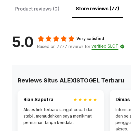
Store reviews (77)
Product reviews (0)
5.0
Very satisfied
verified SLOT
Based on 7777 reviews for
Reviews Situs ALEXISTOGEL Terbaru
Rian Saputra
Dimas
★★★★★
Akses link terbaru sangat cepat dan
Informa
stabil, memudahkan saya menikmati
dan sel
permainan tanpa kendala.
penggu
akses.