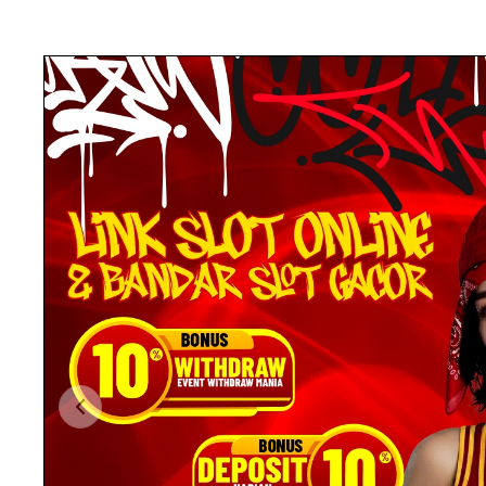
Previous slide