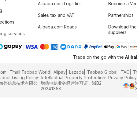
Alibaba.com Logistics
Become a Veri
g
Sales tax and VAT
Partnerships
tections
Alibaba.com Reads
Download the
suppliers
ing services
Trade on the go with the
Alib
com
Tmall Taobao World
Alipay
Lazada
Taobao Global
TAO
T
oduct Listing Policy
Intellectual Property Protection
Privacy Policy
里巴巴海外信息技术有限公
增值电信业务经营许可证：浙B2-
20241358