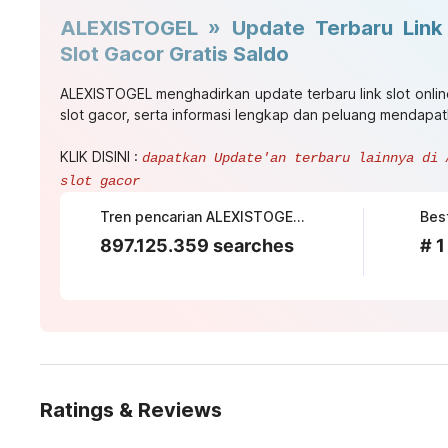
ALEXISTOGEL » Update Terbaru Link 
Slot Gacor Gratis Saldo
ALEXISTOGEL menghadirkan update terbaru link slot onli
slot gacor, serta informasi lengkap dan peluang mendapatk
KLIK DISINI :
dapatkan Update'an terbaru lainnya di 
slot gacor
Tren pencarian ALEXISTOGEL saat ini
Bes
897.125.359 searches
# 1
Ratings & Reviews