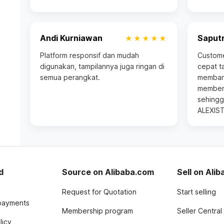
Andi Kurniawan
Saput
★★★★★
Platform responsif dan mudah
Custome
digunakan, tampilannya juga ringan di
cepat 
semua perangkat.
membant
memberi
sehingg
ALEXIS
d
Source on Alibaba.com
Sell on Ali
Request for Quotation
Start selling
payments
Membership program
Seller Central
licy