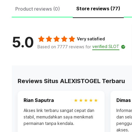
Store reviews (77)
Product reviews (0)
5.0
Very satisfied
verified SLOT
Based on 7777 reviews for
Reviews Situs ALEXISTOGEL Terbaru
Rian Saputra
Dimas
★★★★★
Akses link terbaru sangat cepat dan
Informa
stabil, memudahkan saya menikmati
dan sel
permainan tanpa kendala.
penggu
akses.