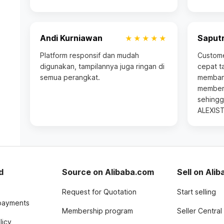
Andi Kurniawan
Saput
★★★★★
Platform responsif dan mudah
Custome
digunakan, tampilannya juga ringan di
cepat 
semua perangkat.
membant
memberi
sehingg
ALEXIS
d
Source on Alibaba.com
Sell on Ali
Request for Quotation
Start selling
payments
Membership program
Seller Central
licy