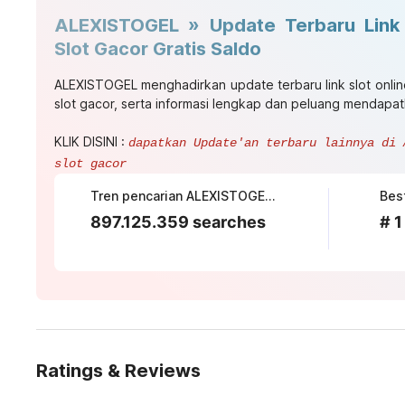
ALEXISTOGEL » Update Terbaru Link 
Slot Gacor Gratis Saldo
ALEXISTOGEL menghadirkan update terbaru link slot onli
slot gacor, serta informasi lengkap dan peluang mendapatk
KLIK DISINI :
dapatkan Update'an terbaru lainnya di 
slot gacor
Tren pencarian ALEXISTOGEL saat ini
Bes
897.125.359 searches
# 1
Ratings & Reviews