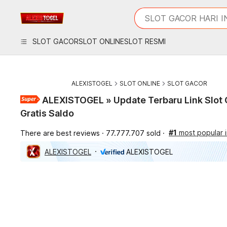
iphones 16
What are you looking 
SLOT GACOR HARI I
torras phone case
samsung note 20 5g 
SLOT GACOR
SLOT ONLINE
SLOT RESMI
iphones 15 pro max
ALEXISTOGEL
SLOT ONLINE
SLOT GACOR
ALEXISTOGEL » Update Terbaru Link Slot Online & Bandar Slot Gacor
Gratis Saldo
#1
most popular i
There are best reviews
77.777.707 sold
ALEXISTOGEL
ALEXISTOGEL