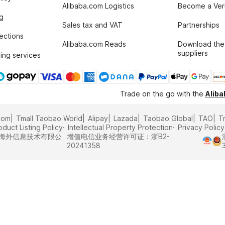
Alibaba.com Logistics
Become a Veri
g
Sales tax and VAT
Partnerships
tections
Alibaba.com Reads
Download the
suppliers
ing services
Trade on the go with the
Alib
com
Tmall Taobao World
Alipay
Lazada
Taobao Global
TAO
T
oduct Listing Policy
Intellectual Property Protection
Privacy Policy
里巴巴海外信息技术有限公
增值电信业务经营许可证：浙B2-
20241358