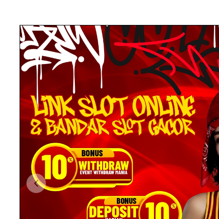
Previous slide