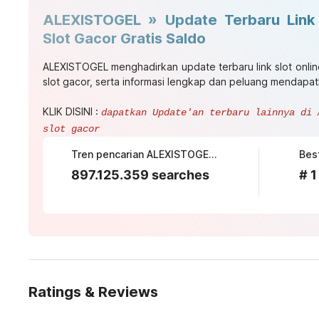
ALEXISTOGEL » Update Terbaru Link 
Slot Gacor Gratis Saldo
ALEXISTOGEL menghadirkan update terbaru link slot onli
slot gacor, serta informasi lengkap dan peluang mendapatk
KLIK DISINI :
dapatkan Update'an terbaru lainnya di 
slot gacor
Tren pencarian ALEXISTOGEL saat ini
Bes
897.125.359 searches
# 1
Ratings & Reviews