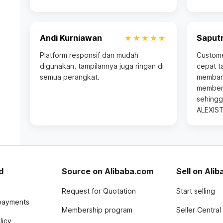
Andi Kurniawan
Saput
★★★★★
Platform responsif dan mudah
Custome
digunakan, tampilannya juga ringan di
cepat 
semua perangkat.
membant
memberi
sehingg
ALEXIS
d
Source on Alibaba.com
Sell on Ali
Request for Quotation
Start selling
payments
Membership program
Seller Central
licy