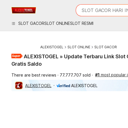
iphones 16
What are you looking 
SLOT GACOR HARI I
torras phone case
samsung note 20 5g 
SLOT GACOR
SLOT ONLINE
SLOT RESMI
iphones 15 pro max
ALEXISTOGEL
SLOT ONLINE
SLOT GACOR
ALEXISTOGEL » Update Terbaru Link Slot Online & Bandar Slot Gacor
Gratis Saldo
#1
most popular i
There are best reviews
77.777.707 sold
ALEXISTOGEL
ALEXISTOGEL