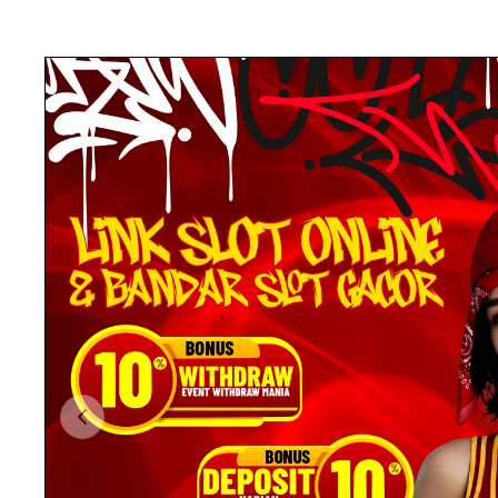
Previous slide