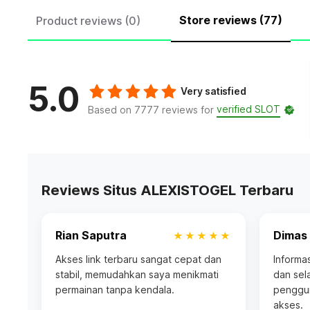
Store reviews (77)
Product reviews (0)
5.0
Very satisfied
verified SLOT
Based on 7777 reviews for
Reviews Situs ALEXISTOGEL Terbaru
Rian Saputra
Dimas
★★★★★
Akses link terbaru sangat cepat dan
Informa
stabil, memudahkan saya menikmati
dan sel
permainan tanpa kendala.
penggu
akses.