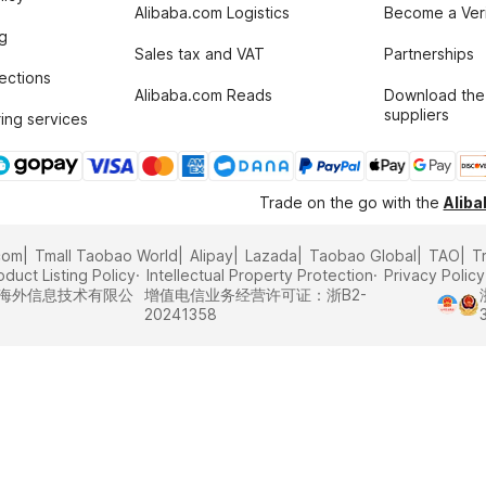
Alibaba.com Logistics
Become a Veri
g
Sales tax and VAT
Partnerships
tections
Alibaba.com Reads
Download the
suppliers
ing services
Trade on the go with the
Alib
com
Tmall Taobao World
Alipay
Lazada
Taobao Global
TAO
T
oduct Listing Policy
Intellectual Property Protection
Privacy Policy
里巴巴海外信息技术有限公
增值电信业务经营许可证：浙B2-
20241358