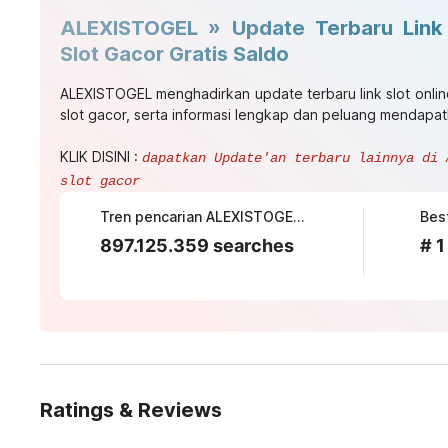
ALEXISTOGEL » Update Terbaru Link 
Slot Gacor Gratis Saldo
ALEXISTOGEL menghadirkan update terbaru link slot onli
slot gacor, serta informasi lengkap dan peluang mendapatk
KLIK DISINI :
dapatkan Update'an terbaru lainnya di 
slot gacor
Tren pencarian ALEXISTOGEL saat ini
Bes
897.125.359 searches
# 1
Ratings & Reviews