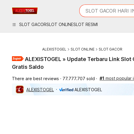
iphones 16
What are you looking 
SLOT GACOR HARI I
torras phone case
samsung note 20 5g 
SLOT GACOR
SLOT ONLINE
SLOT RESMI
iphones 15 pro max
ALEXISTOGEL
SLOT ONLINE
SLOT GACOR
ALEXISTOGEL » Update Terbaru Link Slot Online & Bandar Slot Gacor
Gratis Saldo
#1
most popular i
There are best reviews
77.777.707 sold
ALEXISTOGEL
ALEXISTOGEL