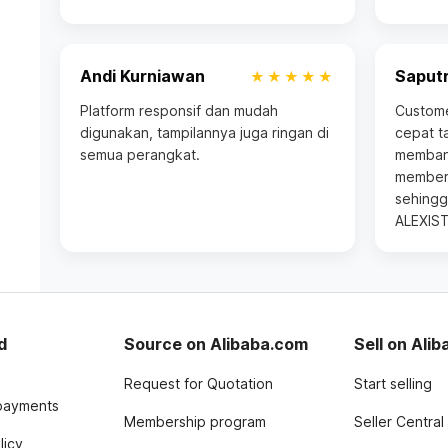
Andi Kurniawan
Saput
★★★★★
Platform responsif dan mudah
Custome
digunakan, tampilannya juga ringan di
cepat 
semua perangkat.
membant
memberi
sehingg
ALEXIS
d
Source on Alibaba.com
Sell on Ali
Request for Quotation
Start selling
payments
Membership program
Seller Central
licy