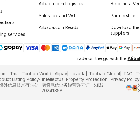
Alibaba.com Logistics
Become a Veri
g
Sales tax and VAT
Partnerships
tections
Alibaba.com Reads
Download the
suppliers
ing services
Trade on the go with the
Alib
com
Tmall Taobao World
Alipay
Lazada
Taobao Global
TAO
T
oduct Listing Policy
Intellectual Property Protection
Privacy Policy
里巴巴海外信息技术有限公
增值电信业务经营许可证：浙B2-
20241358