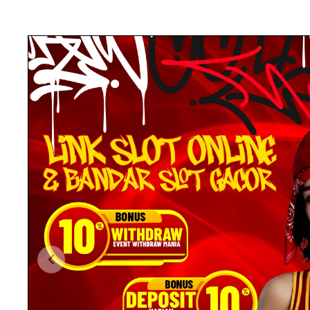
Previous slide