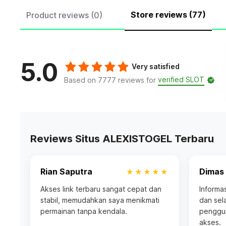
Store reviews (77)
Product reviews (0)
5.0
Very satisfied
verified SLOT
Based on 7777 reviews for
Reviews Situs ALEXISTOGEL Terbaru
Rian Saputra
Dimas
★★★★★
Akses link terbaru sangat cepat dan
Informa
stabil, memudahkan saya menikmati
dan sel
permainan tanpa kendala.
penggu
akses.